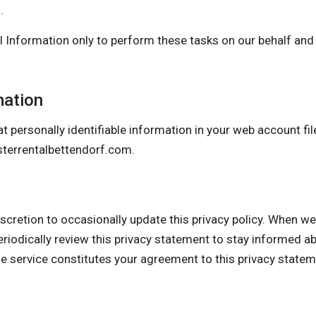
.
 Information only to perform these tasks on our behalf and a
mation
t personally identifiable information in your web account fil
errentalbettendorf.com
.
on to occasionally update this privacy policy. When we do
eriodically review this privacy statement to stay informed a
he service constitutes your agreement to this privacy state