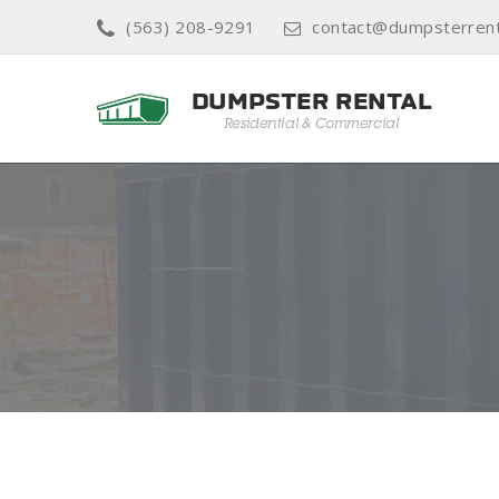
(563) 208-9291
contact@dumpsterrent