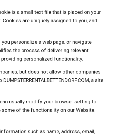
is a small text file that is placed on your
. Cookies are uniquely assigned to you, and
f you personalize a web page, or navigate
plifies the process of delivering relevant
providing personalized functionality.
panies, but does not allow other companies
ng into DUMPSTERRENTALBETTENDORF.COM, a site
 can usually modify your browser setting to
e some of the functionality on our Website.
 information such as name, address, email,