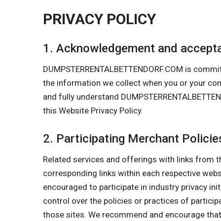
PRIVACY POLICY
1. Acknowledgement and accepta
DUMPSTERRENTALBETTENDORF.COM is committed to 
the information we collect when you or your 
and fully understand DUMPSTERRENTALBETTENDORF
this Website Privacy Policy.
2. Participating Merchant Policie
Related services and offerings with links from t
corresponding links within each respective w
encouraged to participate in industry privacy in
control over the policies or practices of partici
those sites. We recommend and encourage that y