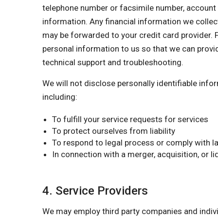
telephone number or facsimile number, account nu
information. Any financial information we collect
may be forwarded to your credit card provider. F
personal information to us so that we can provi
technical support and troubleshooting.
We will not disclose personally identifiable inf
including:
To fulfill your service requests for services
To protect ourselves from liability
To respond to legal process or comply with la
In connection with a merger, acquisition, or l
4. Service Providers
We may employ third party companies and individu