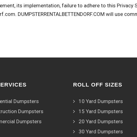
ement, its implementation, failure to adhere to this Privacy
rf.com
. DUMPSTERRENTALBETTENDORF.COM will use commerc
SERVICES
ROLL OFF SIZES
ential Dumpsters
10 Yard Dumpsters
ruction Dumpsters
15 Yard Dumpsters
ercial Dumpsters
20 Yard Dumpsters
30 Yard Dumpsters