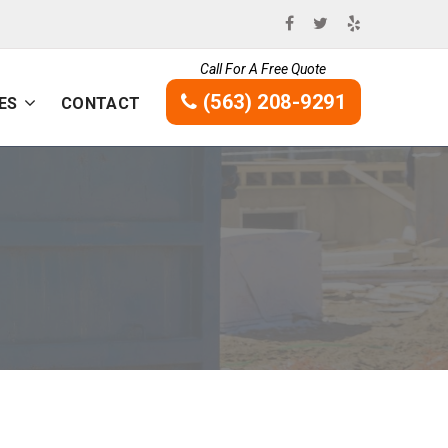
Call For A Free Quote
(563) 208-9291
ES
CONTACT