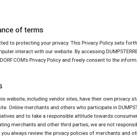
nce of terms
protecting your privacy. This Privacy Policy sets forth ou
computer interact with our website. By accessing DUMPS
.COM’s Privacy Policy and freely consent to the informati
s
his website, including vendor sites, have their own privacy s
ebsite. Online merchants and others who participate in D
itiatives and to take a responsible attitude towards consume
pating merchants and other third parties, we are not responsi
ou always review the privacy policies of merchants and othe