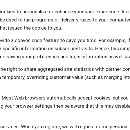
to personalize or enhance your user experience. A cookie 
be used to run programs or deliver viruses to your computer
hat issued the cookie to you.
vide a convenience feature to save you time. For example, i
our specific information on subsequent visits. Hence, this sim
nd saving your preferences and login information as well as 
ght to share aggregated site statistics with partner com
is a temporary, overriding customer value (such as mergi
es. Most Web browsers automatically accept cookies, but you
ng your browser settings then be aware that this may disabl
e services. When you register, we will request some personal