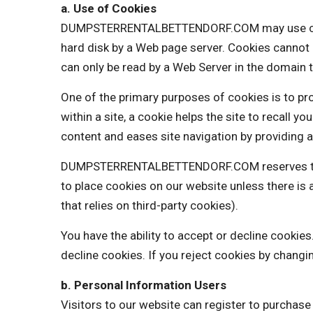
a. Use of Cookies
DUMPSTERRENTALBETTENDORF.COM may use cookies 
hard disk by a Web page server. Cookies cannot 
can only be read by a Web Server in the domain t
One of the primary purposes of cookies is to pro
within a site, a cookie helps the site to recall y
content and eases site navigation by providing a
DUMPSTERRENTALBETTENDORF.COM reserves the ri
to place cookies on our website unless there 
that relies on third-party cookies).
You have the ability to accept or decline cooki
decline cookies. If you reject cookies by changi
b. Personal Information Users
Visitors to our website can register to purchas