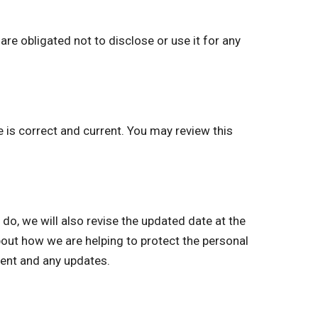
re obligated not to disclose or use it for any
e is correct and current. You may review this
, we will also revise the updated date at the
bout how we are helping to protect the personal
ment and any updates.