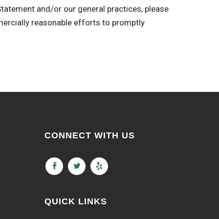
 Statement and/or our general practices, please
ially reasonable efforts to promptly
CONNECT WITH US
QUICK LINKS