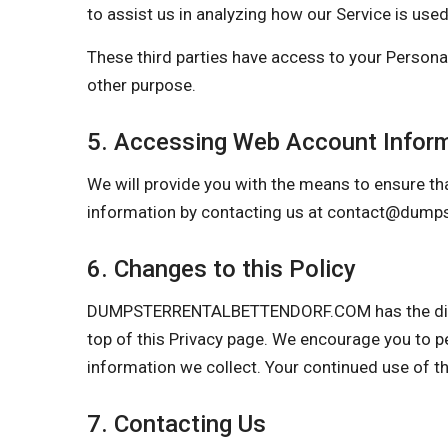
to assist us in analyzing how our Service is used
These third parties have access to your Personal
other purpose.
5. Accessing Web Account Infor
We will provide you with the means to ensure tha
information by contacting us at
contact@dumpst
6. Changes to this Policy
DUMPSTERRENTALBETTENDORF.COM has the discreti
top of this Privacy page. We encourage you to p
information we collect. Your continued use of t
7. Contacting Us