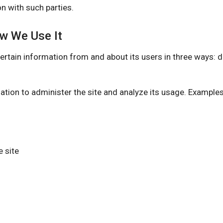
n with such parties.
ow We Use It
 information from and about its users in three ways: dire
ation to administer the site and analyze its usage. Example
 site