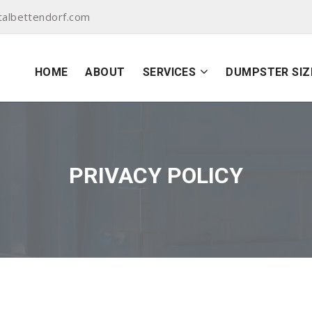
albettendorf.com
HOME
ABOUT
SERVICES
DUMPSTER SIZ
PRIVACY POLICY