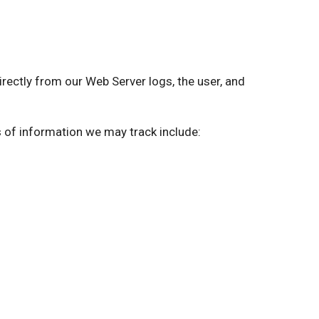
ctly from our Web Server logs, the user, and
s of information we may track include: