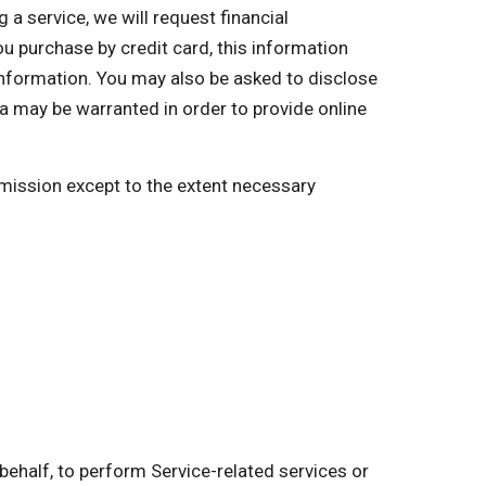
a service, we will request financial
you purchase by credit card, this information
 information. You may also be asked to disclose
a may be warranted in order to provide online
ermission except to the extent necessary
behalf, to perform Service-related services or