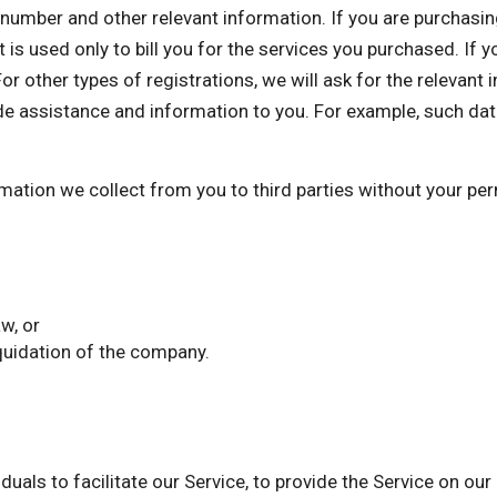
mber and other relevant information. If you are purchasing 
 is used only to bill you for the services you purchased. If 
or other types of registrations, we will ask for the relevant
de assistance and information to you. For example, such dat
ormation we collect from you to third parties without your p
w, or
iquidation of the company.
als to facilitate our Service, to provide the Service on our 