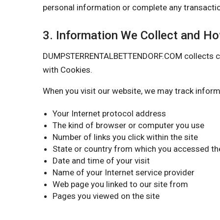
personal information or complete any transactio
3. Information We Collect and H
DUMPSTERRENTALBETTENDORF.COM collects certain
with Cookies.
When you visit our website, we may track inform
Your Internet protocol address
The kind of browser or computer you use
Number of links you click within the site
State or country from which you accessed the
Date and time of your visit
Name of your Internet service provider
Web page you linked to our site from
Pages you viewed on the site