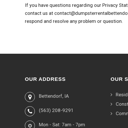
If you have questions regarding our Privacy Stat
contact us at
contact@dumpsterrentalbettendo
respond and resolve any problem or question.
OUR ADDRESS
OUR 
Resid
Bettendorf, IA
Const
(563) 208-9291
Comm
Mon - Sat: 7am - 7pm