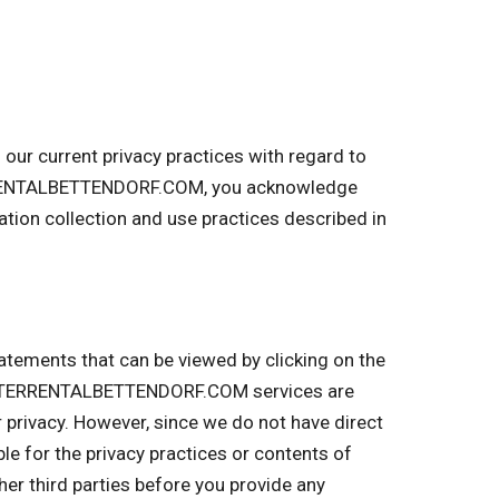
r current privacy practices with regard to
TERRENTALBETTENDORF.COM, you acknowledge
on collection and use practices described in
tatements that can be viewed by clicking on the
UMPSTERRENTALBETTENDORF.COM services are
r privacy. However, since we do not have direct
ble for the privacy practices or contents of
r third parties before you provide any