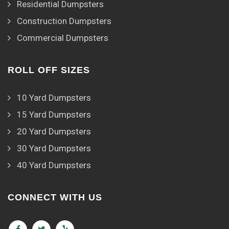
Residential Dumpsters
Construction Dumpsters
Commercial Dumpsters
ROLL OFF SIZES
10 Yard Dumpsters
15 Yard Dumpsters
20 Yard Dumpsters
30 Yard Dumpsters
40 Yard Dumpsters
CONNECT WITH US