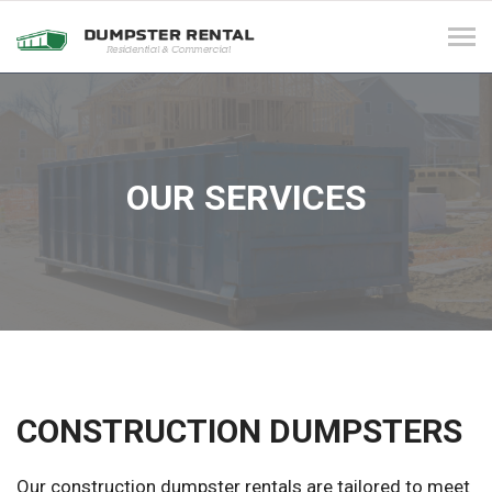
Tog
navi
OUR SERVICES
CONSTRUCTION DUMPSTERS
Our construction dumpster rentals are tailored to meet