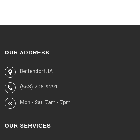
OUR ADDRESS
Bettendorf, IA
(563) 208-9291
Mon - Sat: 7am - 7pm
OUR SERVICES