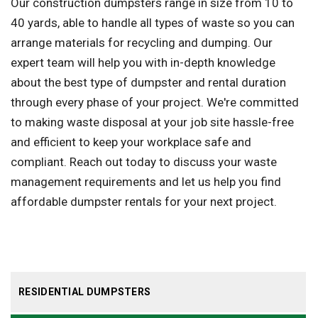
Our construction dumpsters range in size from 10 to
40 yards, able to handle all types of waste so you can
arrange materials for recycling and dumping. Our
expert team will help you with in-depth knowledge
about the best type of dumpster and rental duration
through every phase of your project. We're committed
to making waste disposal at your job site hassle-free
and efficient to keep your workplace safe and
compliant. Reach out today to discuss your waste
management requirements and let us help you find
affordable dumpster rentals for your next project.
RESIDENTIAL DUMPSTERS