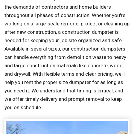
the demands of contractors and home builders
throughout all phases of construction. Whether you're
working on a large-scale remodel project or cleaning up
after new construction, a construction dumpster is
needed for keeping your job site organized and safe.
Available in several sizes, our construction dumpsters
can handle everything from demolition waste to heavy
and large construction materials like concrete, wood,
and drywall. With flexible terms and clear pricing, we'll
help you rent the proper size dumpster for as long as
you need it. We understand that timing is critical, and
we offer timely delivery and prompt removal to keep
you on schedule.