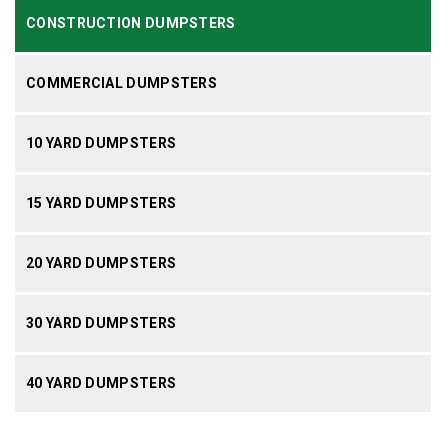
CONSTRUCTION DUMPSTERS
COMMERCIAL DUMPSTERS
10 YARD DUMPSTERS
15 YARD DUMPSTERS
20 YARD DUMPSTERS
30 YARD DUMPSTERS
40 YARD DUMPSTERS