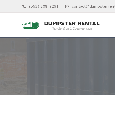
(563) 208-9291
contact@dumpsterrent