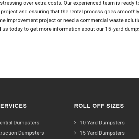
stressing over extra costs. Our experienced team is ready t
r project and ensuring that the rental process goes smoothl
me improvement project or need a commercial waste solution
ll us today to get more information about our 15-yard dumps
SERVICES
ROLL OFF SIZES
ential Dumpsters
10 Yard Dumpsters
ruction Dumpsters
15 Yard Dumpsters