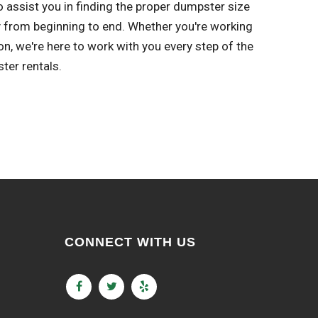
o assist you in finding the proper dumpster size
y from beginning to end. Whether you're working
, we're here to work with you every step of the
ter rentals.
CONNECT WITH US