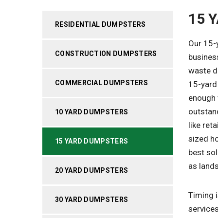
15 
RESIDENTIAL DUMPSTERS
Our 15-
CONSTRUCTION DUMPSTERS
busines
waste di
COMMERCIAL DUMPSTERS
15-yard 
enough t
outstan
10 YARD DUMPSTERS
like ret
sized h
15 YARD DUMPSTERS
best sol
as land
20 YARD DUMPSTERS
Timing i
30 YARD DUMPSTERS
services