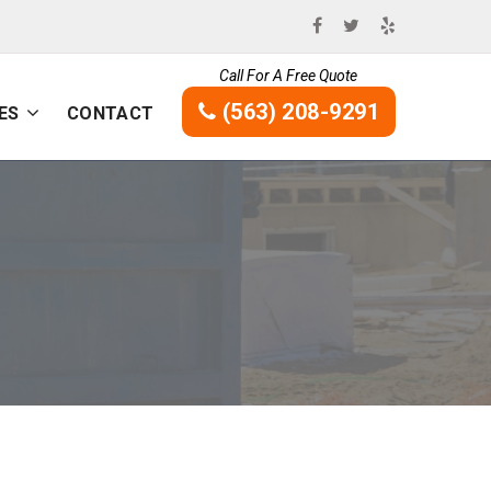
Call For A Free Quote
(563) 208-9291
ES
CONTACT