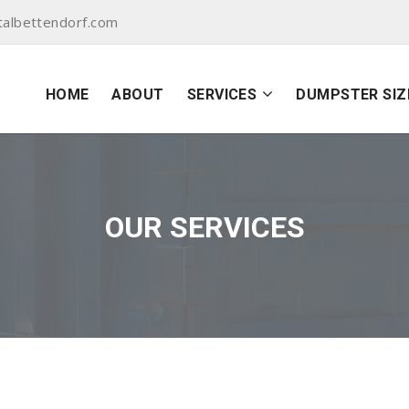
albettendorf.com
HOME
ABOUT
SERVICES
DUMPSTER SIZ
OUR SERVICES