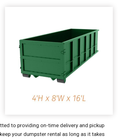
tted to providing on-time delivery and pickup
 keep your dumpster rental as long as it takes