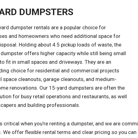
YARD DUMPSTERS
yard dumpster rentals are a popular choice for
ses and homeowners who need additional space for
sposal. Holding about 4.5 pickup loads of waste, the
dumpster offers higher capacity while still being small
o fit in small spaces and driveways. They are an
ding choice for residential and commercial projects
ail space cleanouts, garage cleanouts, and medium-
ome renovations. Our 15-yard dumpsters are often the
ution for busy retail operations and restaurants, as well
scapers and building professionals.
s critical when you're renting a dumpster, and we are commi
. We offer flexible rental terms and clear pricing so you can