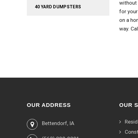
without 
40 YARD DUMPSTERS
for you
on a ho
way. Ca
OUR ADDRESS
OUR 
Resid
Bettendorf, IA
Const