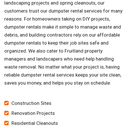
landscaping projects and spring cleanouts, our
customers trust our dumpster rental services for many
reasons. For homeowners taking on DIY projects,
dumpster rentals make it simple to manage waste and
debris, and building contractors rely on our affordable
dumpster rentals to keep their job sites safe and
organized. We also cater to Fruitland property
managers and landscapers who need help handling
waste removal. No matter what your project is, having
reliable dumpster rental services keeps your site clean,
saves you money, and helps you stay on schedule.
Construction Sites
Renovation Projects
Residential Cleanouts