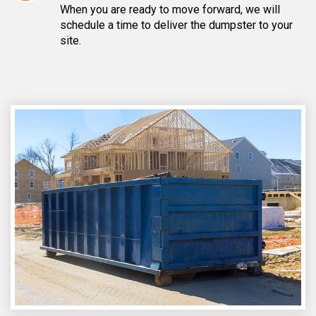
When you are ready to move forward, we will
schedule a time to deliver the dumpster to your
site.