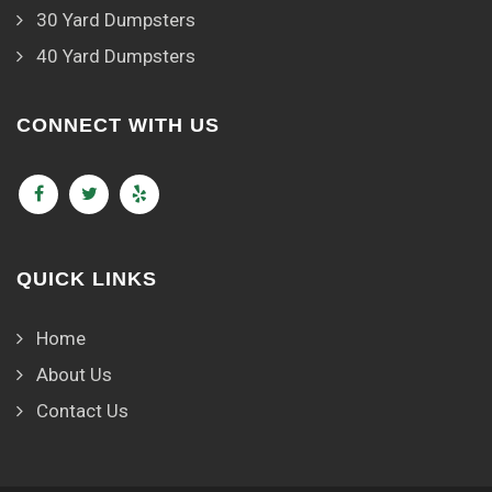
30 Yard Dumpsters
40 Yard Dumpsters
CONNECT WITH US
QUICK LINKS
Home
About Us
Contact Us