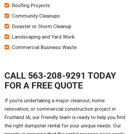
Roofing Projects
Community Cleanups
Disaster or Storm Cleanup
Landscaping and Yard Work
Commercial Business Waste
CALL 563-208-9291 TODAY
FOR A FREE QUOTE
If you're undertaking a major cleanout, home
renovation, or commercial construction project in
Fruitland IA, our friendly team is ready to help you find
the right dumpster rental for your unique needs. Our