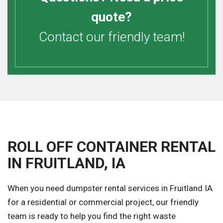
quote?
Contact our friendly team!
ROLL OFF CONTAINER RENTAL
IN FRUITLAND, IA
When you need dumpster rental services in Fruitland IA
for a residential or commercial project, our friendly
team is ready to help you find the right waste