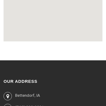
OUR ADDRESS
Bettendorf, IA