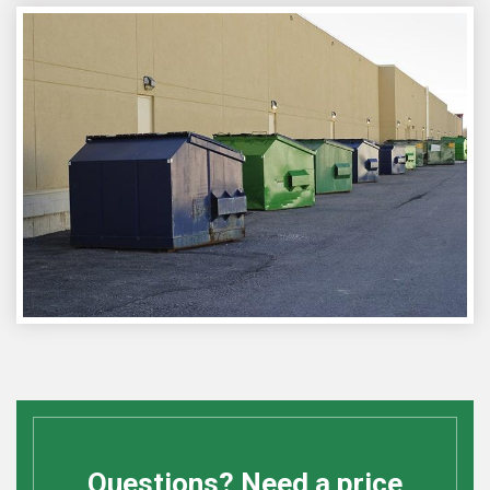
Questions? Need a price