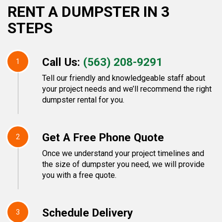
RENT A DUMPSTER IN 3
STEPS
Call Us:
(563) 208-9291
1
Tell our friendly and knowledgeable staff about
your project needs and we’ll recommend the right
dumpster rental for you.
Get A Free Phone Quote
2
Once we understand your project timelines and
the size of dumpster you need, we will provide
you with a free quote.
Schedule Delivery
3