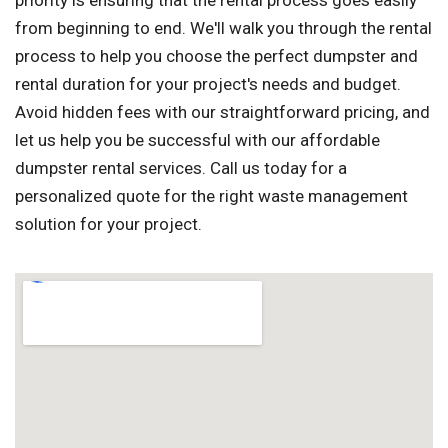
priority is ensuring that the rental process goes easily
from beginning to end. We'll walk you through the rental
process to help you choose the perfect dumpster and
rental duration for your project's needs and budget.
Avoid hidden fees with our straightforward pricing, and
let us help you be successful with our affordable
dumpster rental services. Call us today for a
personalized quote for the right waste management
solution for your project.