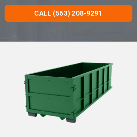
CALL (563) 208-9291