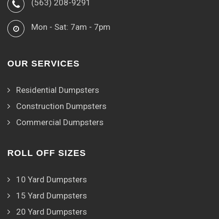
(563) 208-9291
Mon - Sat: 7am - 7pm
OUR SERVICES
Residential Dumpsters
Construction Dumpsters
Commercial Dumpsters
ROLL OFF SIZES
10 Yard Dumpsters
15 Yard Dumpsters
20 Yard Dumpsters