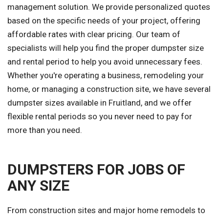
management solution. We provide personalized quotes
based on the specific needs of your project, offering
affordable rates with clear pricing. Our team of
specialists will help you find the proper dumpster size
and rental period to help you avoid unnecessary fees.
Whether you're operating a business, remodeling your
home, or managing a construction site, we have several
dumpster sizes available in Fruitland, and we offer
flexible rental periods so you never need to pay for
more than you need.
DUMPSTERS FOR JOBS OF
ANY SIZE
From construction sites and major home remodels to