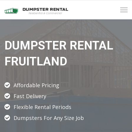
Tog
navi
DUMPSTER RENTAL
FRUITLAND
Affordable Pricing
Fast Delivery
Flexible Rental Periods
Dumpsters For Any Size Job