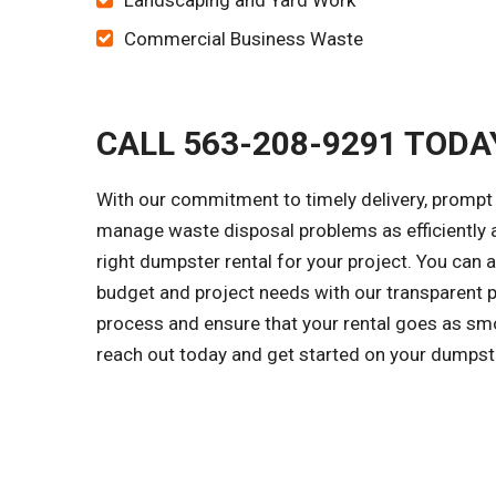
Landscaping and Yard Work
Commercial Business Waste
CALL 563-208-9291 TODA
With our commitment to timely delivery, prompt 
manage waste disposal problems as efficiently a
right dumpster rental for your project. You can 
budget and project needs with our transparent p
process and ensure that your rental goes as smo
reach out today and get started on your dumpst