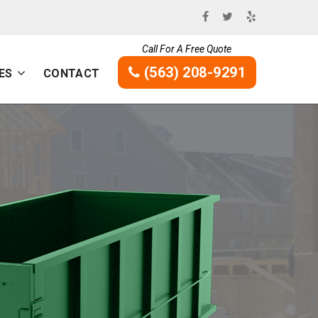
Call For A Free Quote
(563) 208-9291
ES
CONTACT