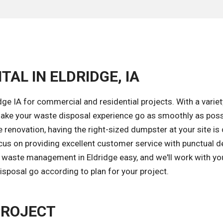
AL IN ELDRIDGE, IA
ge IA for commercial and residential projects. With a variet
ake your waste disposal experience go as smoothly as poss
renovation, having the right-sized dumpster at your site is 
cus on providing excellent customer service with punctual de
 waste management in Eldridge easy, and we'll work with yo
isposal go according to plan for your project.
PROJECT