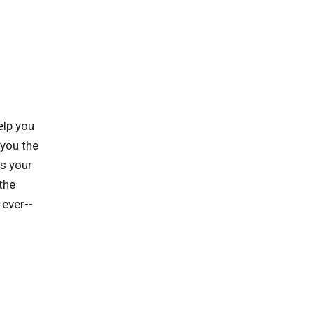
elp you
 you the
ts your
the
 ever--