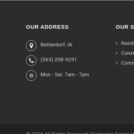
OUR ADDRESS
OUR 
Resid
Bettendorf, IA
Const
(563) 208-9291
Comm
Mon - Sat: 7am - 7pm