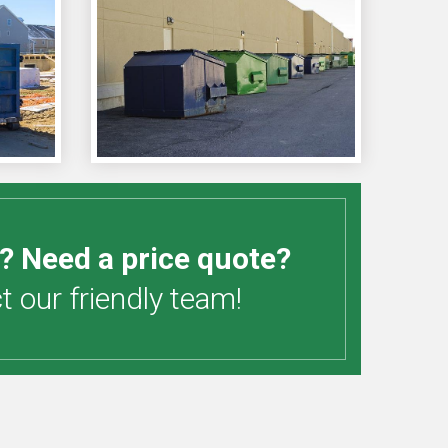
? Need a price quote?
 our friendly team!