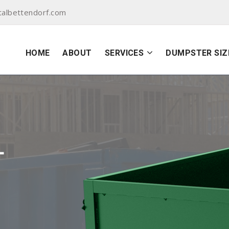
albettendorf.com
HOME
ABOUT
SERVICES
DUMPSTER SIZ
L