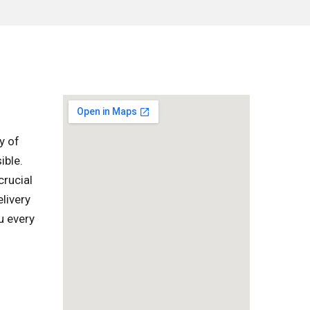
y of
ible.
crucial
livery
u every