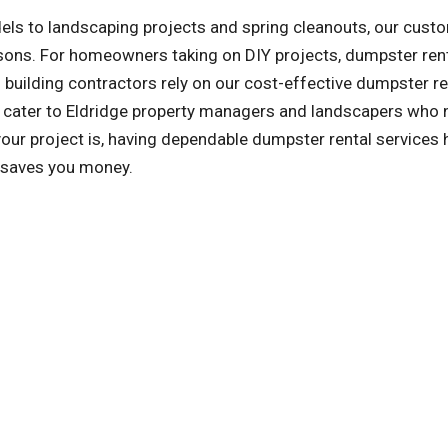
ls to landscaping projects and spring cleanouts, our cust
asons. For homeowners taking on DIY projects, dumpster ren
building contractors rely on our cost-effective dumpster re
so cater to Eldridge property managers and landscapers who
ur project is, having dependable dumpster rental services 
d saves you money.