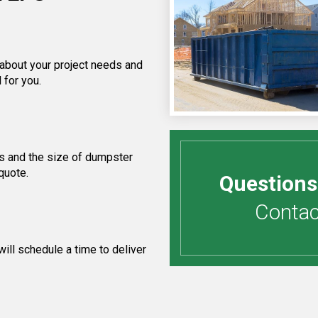
 about your project needs and
 for you.
s and the size of dumpster
quote.
Questions
Contact
ill schedule a time to deliver