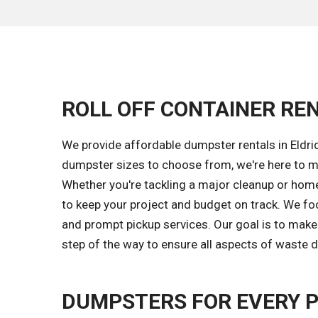
ROLL OFF CONTAINER RENT
We provide affordable dumpster rentals in Eldrid
dumpster sizes to choose from, we're here to m
Whether you're tackling a major cleanup or home 
to keep your project and budget on track. We fo
and prompt pickup services. Our goal is to make
step of the way to ensure all aspects of waste d
DUMPSTERS FOR EVERY 