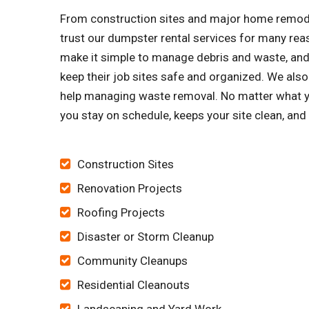
From construction sites and major home remode
trust our dumpster rental services for many re
make it simple to manage debris and waste, and 
keep their job sites safe and organized. We al
help managing waste removal. No matter what yo
you stay on schedule, keeps your site clean, an
Construction Sites
Renovation Projects
Roofing Projects
Disaster or Storm Cleanup
Community Cleanups
Residential Cleanouts