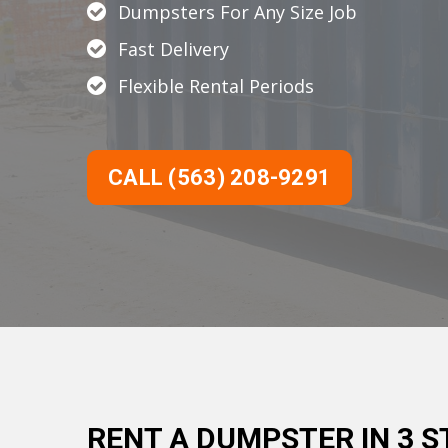
Dumpsters For Any Size Job
Fast Delivery
Flexible Rental Periods
CALL (563) 208-9291
RENT A DUMPSTER IN 3 S