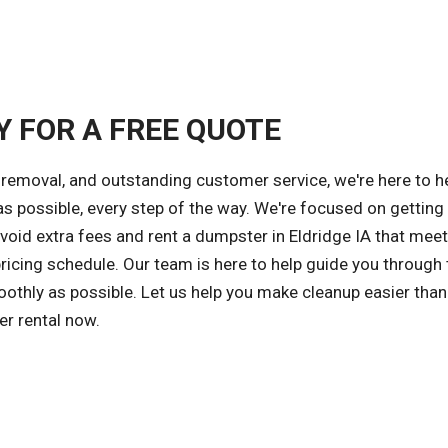
Y FOR A FREE QUOTE
removal, and outstanding customer service, we're here to h
s possible, every step of the way. We're focused on getting
avoid extra fees and rent a dumpster in Eldridge IA that mee
ricing schedule. Our team is here to help guide you through 
othly as possible. Let us help you make cleanup easier than
er rental now.