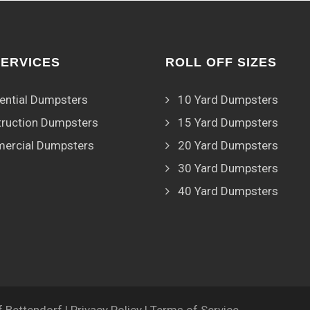
SERVICES
ROLL OFF SIZES
ential Dumpsters
10 Yard Dumpsters
ruction Dumpsters
15 Yard Dumpsters
ercial Dumpsters
20 Yard Dumpsters
30 Yard Dumpsters
40 Yard Dumpsters