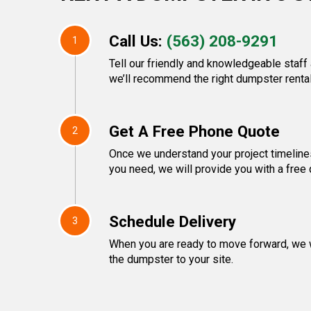
Call Us:
(563) 208-9291
1
Tell our friendly and knowledgeable staff
we’ll recommend the right dumpster rental
Get A Free Phone Quote
2
Once we understand your project timeline
you need, we will provide you with a free 
Schedule Delivery
3
When you are ready to move forward, we w
the dumpster to your site.