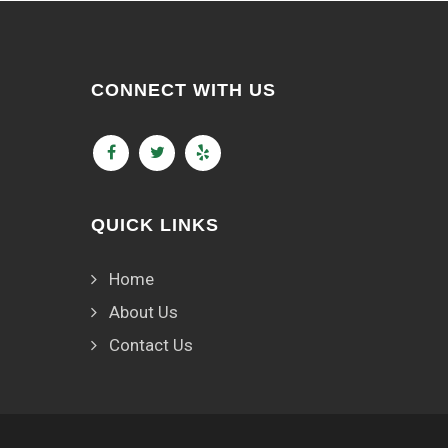
CONNECT WITH US
QUICK LINKS
Home
About Us
Contact Us