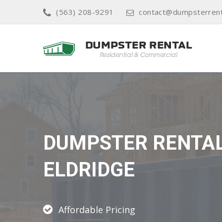
(563) 208-9291
contact@dumpsterrent
DUMPSTER RENTA
ELDRIDGE
Affordable Pricing