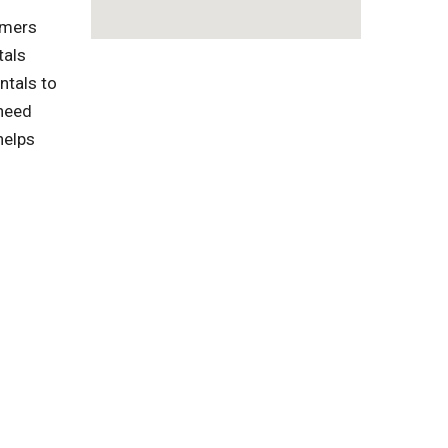
omers
tals
ntals to
 need
helps