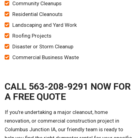
Community Cleanups
Residential Cleanouts
Landscaping and Yard Work
Roofing Projects
Disaster or Storm Cleanup
Commercial Business Waste
CALL 563-208-9291 NOW FOR
A FREE QUOTE
If you're undertaking a major cleanout, home
renovation, or commercial construction project in
Columbus Junction IA, our friendly team is ready to