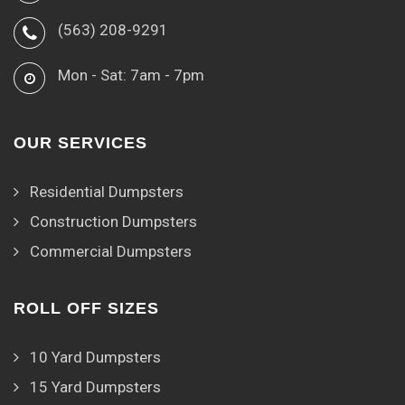
(563) 208-9291
Mon - Sat: 7am - 7pm
OUR SERVICES
Residential Dumpsters
Construction Dumpsters
Commercial Dumpsters
ROLL OFF SIZES
10 Yard Dumpsters
15 Yard Dumpsters