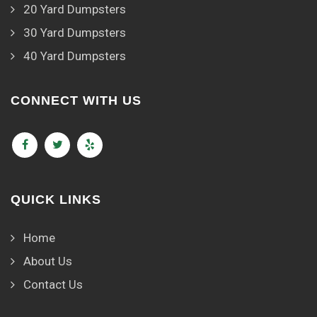
20 Yard Dumpsters
30 Yard Dumpsters
40 Yard Dumpsters
CONNECT WITH US
QUICK LINKS
Home
About Us
Contact Us