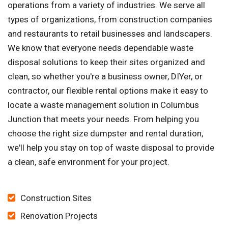
operations from a variety of industries. We serve all
types of organizations, from construction companies
and restaurants to retail businesses and landscapers.
We know that everyone needs dependable waste
disposal solutions to keep their sites organized and
clean, so whether you're a business owner, DIYer, or
contractor, our flexible rental options make it easy to
locate a waste management solution in Columbus
Junction that meets your needs. From helping you
choose the right size dumpster and rental duration,
we'll help you stay on top of waste disposal to provide
a clean, safe environment for your project.
Construction Sites
Renovation Projects