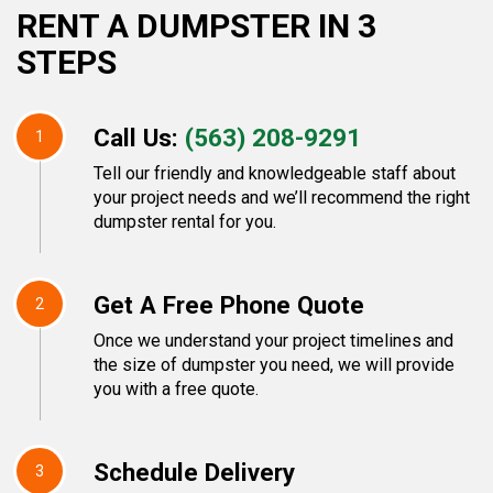
RENT A DUMPSTER IN 3
STEPS
Call Us:
(563) 208-9291
1
Tell our friendly and knowledgeable staff about
your project needs and we’ll recommend the right
dumpster rental for you.
Get A Free Phone Quote
2
Once we understand your project timelines and
the size of dumpster you need, we will provide
you with a free quote.
Schedule Delivery
3