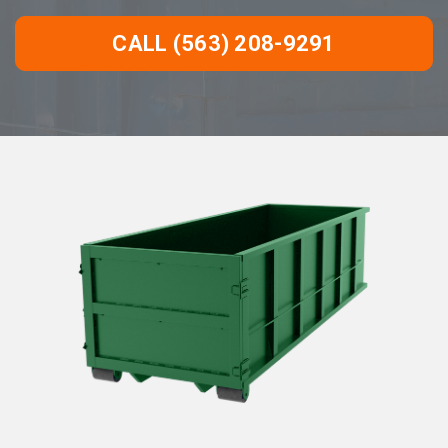
CALL (563) 208-9291