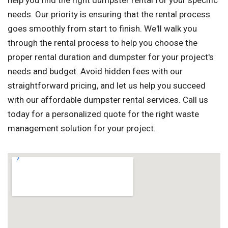
help you find the right dumpster rental for your specific
needs. Our priority is ensuring that the rental process
goes smoothly from start to finish. We'll walk you
through the rental process to help you choose the
proper rental duration and dumpster for your project's
needs and budget. Avoid hidden fees with our
straightforward pricing, and let us help you succeed
with our affordable dumpster rental services. Call us
today for a personalized quote for the right waste
management solution for your project.