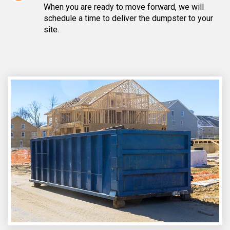
When you are ready to move forward, we will
schedule a time to deliver the dumpster to your
site.