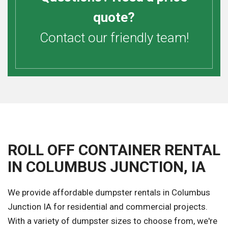
quote?
Contact our friendly team!
ROLL OFF CONTAINER RENTAL
IN COLUMBUS JUNCTION, IA
We provide affordable dumpster rentals in Columbus
Junction IA for residential and commercial projects.
With a variety of dumpster sizes to choose from, we're