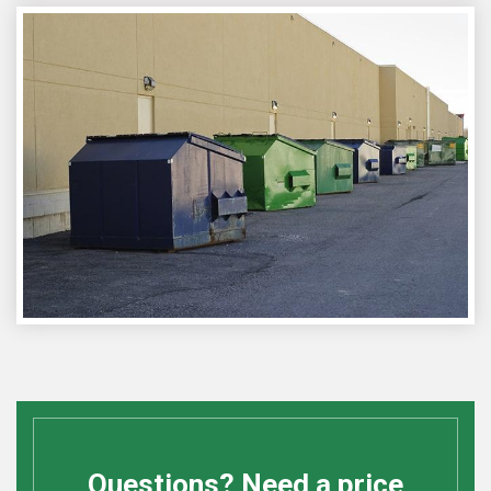
Questions? Need a price