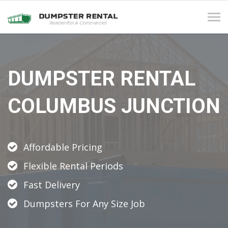
Tog
navi
DUMPSTER RENTAL
COLUMBUS JUNCTION
Affordable Pricing
Flexible Rental Periods
Fast Delivery
Dumpsters For Any Size Job