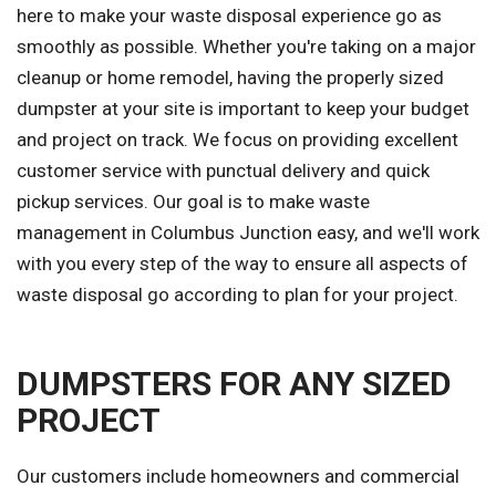
here to make your waste disposal experience go as
smoothly as possible. Whether you're taking on a major
cleanup or home remodel, having the properly sized
dumpster at your site is important to keep your budget
and project on track. We focus on providing excellent
customer service with punctual delivery and quick
pickup services. Our goal is to make waste
management in Columbus Junction easy, and we'll work
with you every step of the way to ensure all aspects of
waste disposal go according to plan for your project.
DUMPSTERS FOR ANY SIZED
PROJECT
Our customers include homeowners and commercial