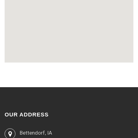
OUR ADDRESS
Bettendorf, IA